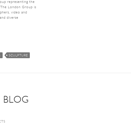
roup representing the
n. The London Group is
aphers, video and
 and diverse
S
SCULPTURE
S BLOG
CTS