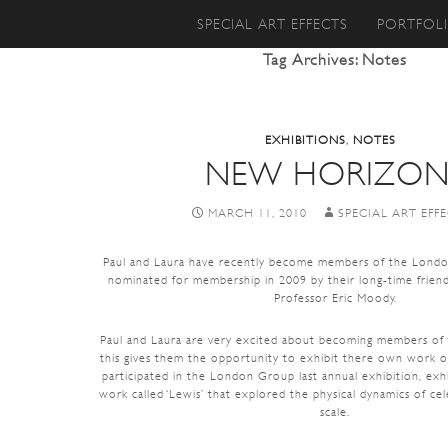
SKIP TO CONTENT
SPECIAL ART EFFECTS
PORTFOL
Tag Archives: Notes
EXHIBITIONS
,
NOTES
NEW HORIZON
MARCH 11, 2010
SPECIAL ART EFF
Paul and Laura have recently become members of the Lond
nominated for membership in 2009 by their long-time friend
Professor Eric Moody.
Paul and Laura are very excited about becoming members o
this gives them the opportunity to exhibit there own work on
participated in the London Group last annual exhibition, exh
work called ‘Lewis’ that explored the physical dynamics of cel
scale.