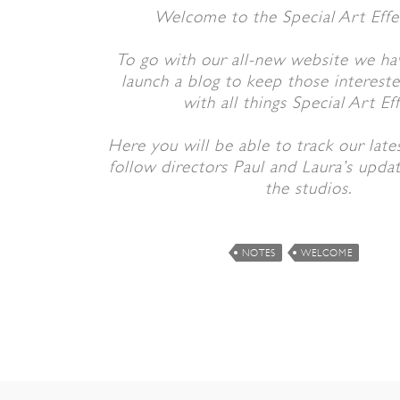
Welcome to the Special Art Effe
To go with our all-new website we ha
launch a blog to keep those interest
with all things Special Art Eff
Here you will be able to track our late
follow directors Paul and Laura’s upda
the studios.
NOTES
WELCOME