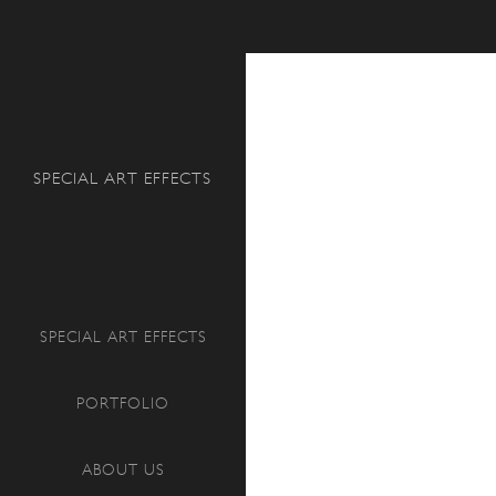
Search
SPECIAL ART EFFECTS
SPECIAL ART EFFECTS
PORTFOLIO
ABOUT US