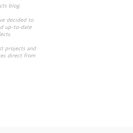
cts blog.
ve decided to
ed up-to-date
ects.
st projects and
tes direct from