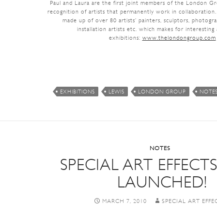
Paul and Laura are the first joint members of the London G
recognition of artists that permanently work in collaboratio
made up of over 80 artists’ painters, sculptors, photogr
installation artists etc. which makes for interesting
exhibitions:
www.thelondongroup.com
EXHIBITIONS
LEWIS
LONDON GROUP
NOTE
NOTES
SPECIAL ART EFFECT
LAUNCHED!
MARCH 7, 2010
SPECIAL ART EFFE