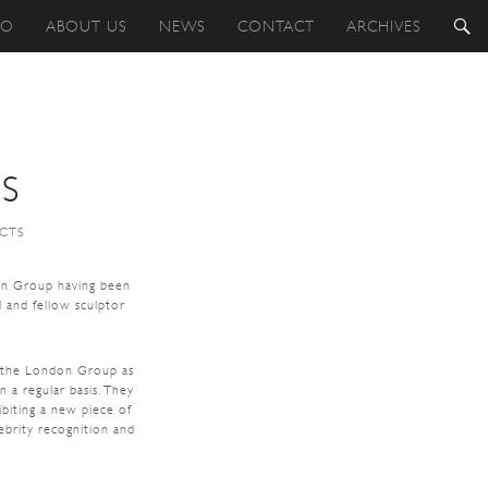
IO
ABOUT US
NEWS
CONTACT
ARCHIVES
S
ECTS
on Group having been
 and fellow sculptor
f the London Group as
 a regular basis. They
ibiting a new piece of
ebrity recognition and