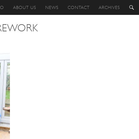
IO
ABOUT US
NEWS
CONTACT
ARCHIVES
 REWORK