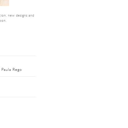
tion, new designs and
oon.
 Paula Rego