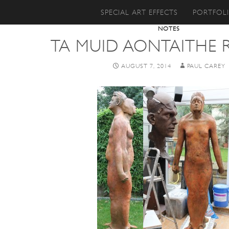
SKIP TO CONTENT
SPECIAL ART EFFECTS
PORTFOL
NOTES
TA MUID AONTAITHE
AUGUST 7, 2014
PAUL CAREY