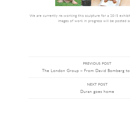
We are currently re-working this sculpture for a 2015 exhibi
images of work in progress will be posted s
PREVIOUS POST
Post navigation
The London Group – From David Bomberg to
NEXT POST
Duran goes home