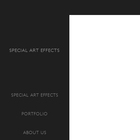
Search
SPECIAL ART EFFECTS
SPECIAL ART EFFECTS
PORTFOLIO
ABOUT US